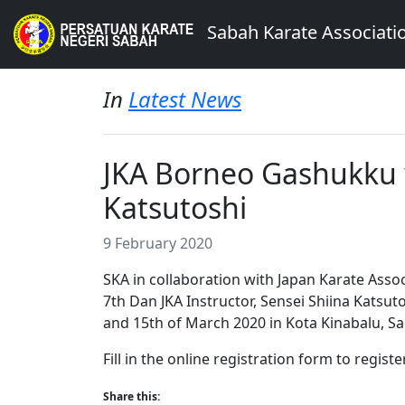
Sabah Karate Associati
In
Latest News
JKA Borneo Gashukku w
Katsutoshi
9 February 2020
SKA in collaboration with Japan Karate Assoc
7th Dan JKA Instructor, Sensei Shiina Katsuto
and 15th of March 2020 in Kota Kinabalu, S
Fill in the online registration form to register
Share this: