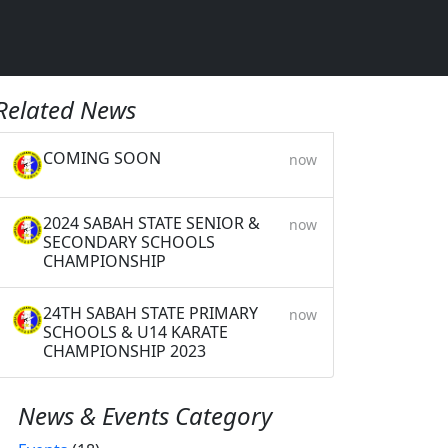
Related News
COMING SOON
now
2024 SABAH STATE SENIOR &
now
SECONDARY SCHOOLS
CHAMPIONSHIP
24TH SABAH STATE PRIMARY
now
SCHOOLS & U14 KARATE
CHAMPIONSHIP 2023
News & Events Category