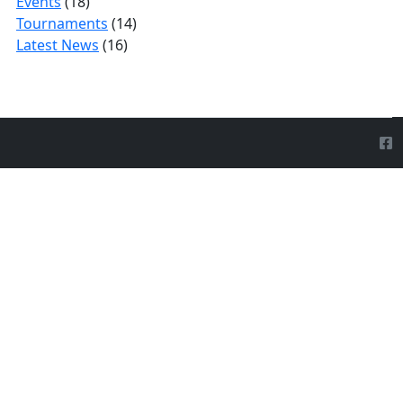
Events
(18)
Tournaments
(14)
Latest News
(16)