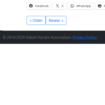
Facebook
X
WhatsApp
« Older
Newer »
© 2014-2026 Sabah Karate Association.
Privacy Policy
.