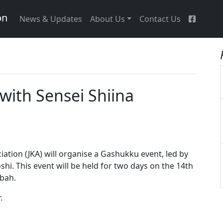
on
News & Updates
About Us
Contact Us
ith Sensei Shiina
iation (JKA) will organise a Gashukku event, led by
shi. This event will be held for two days on the 14th
abah.
.